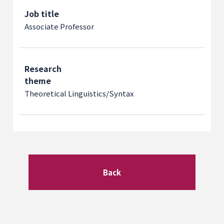
Job title
Associate Professor
Research
theme
Theoretical Linguistics/Syntax
Back