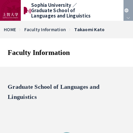
Sophia University ／
Graduate School of
Languages and Linguistics
JP
HOME
Faculty Information
Takaomi Kato
EN
Faculty Information
Graduate School of Languages and
Linguistics