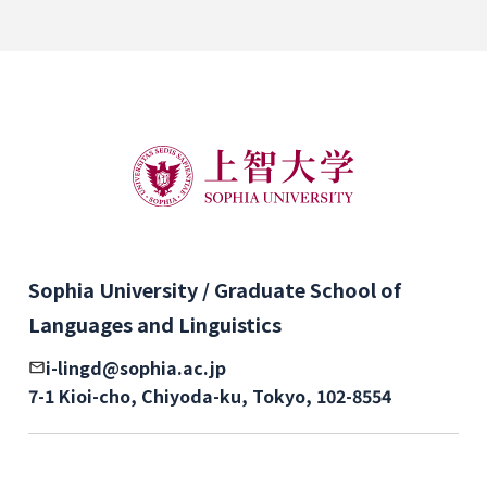
Sophia University / Graduate School of
Languages and Linguistics
i-lingd@sophia.ac.jp
7-1 Kioi-cho, Chiyoda-ku, Tokyo, 102-8554