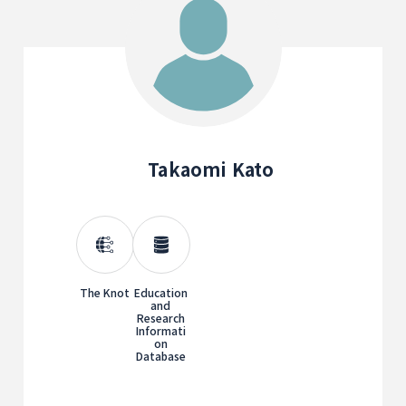
Takaomi Kato
The Knot
Education
and
Research
Informati
on
Database